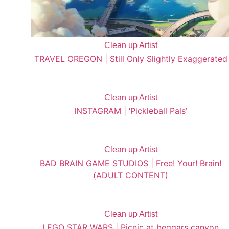
Clean up Artist
TRAVEL OREGON | Still Only Slightly Exaggerated
Clean up Artist
INSTAGRAM | ‘Pickleball Pals’
Clean up Artist
BAD BRAIN GAME STUDIOS | Free! Your! Brain!
(ADULT CONTENT)
Clean up Artist
LEGO STAR WARS | Picnic at beggars canyon