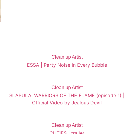
Clean up Artist
ESSA | Party Noise in Every Bubble
Clean up Artist
SLAPULA, WARRIORS OF THE FLAME (episode 1) |
Official Video by Jealous Devil
Clean up Artist
CUTIES | trailer