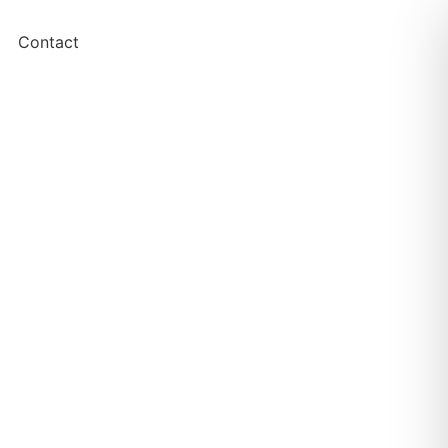
Contact