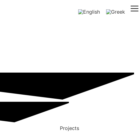
Projects