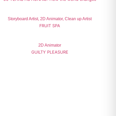
Storyboard Artist, 2D Animator, Clean up Artist
FRUIT SPA
2D Animator
GUILTY PLEASURE