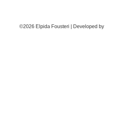
©2026 Elpida Fousteri | Developed by
Cactus