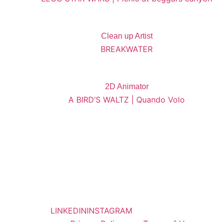
Clean up Artist
BREAKWATER
2D Animator
A BIRD’S WALTZ | Quando Volo
LINKEDIN
INSTAGRAM