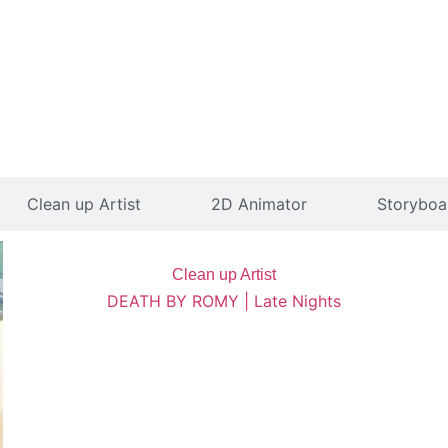
Clean up Artist
2D Animator
Storyboar
Clean up Artist
DEATH BY ROMY | Late Nights