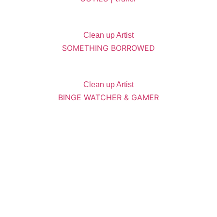
Clean up Artist
SOMETHING BORROWED
Clean up Artist
BINGE WATCHER & GAMER