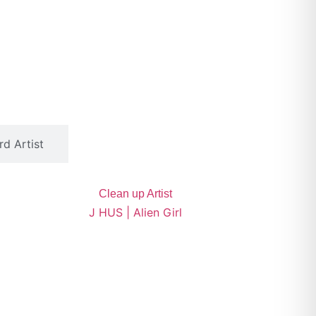
d Artist
Clean up Artist
J HUS | Alien Girl