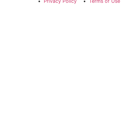
Privacy Policy
Terms of Use