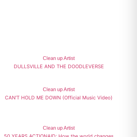
Clean up Artist
DULLSVILLE AND THE DOODLEVERSE
Clean up Artist
CAN’T HOLD ME DOWN (Official Music Video)
Clean up Artist
50 YEARS ACTIONAID: How the world changes