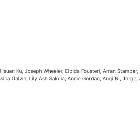
suan Ku, Joseph Wheeler, Elpida Fousteri, Arran Stamper, 
ica Galvin, Lily Ash Sakula, Annie Gordan, Anqi Ni, Jorge, 