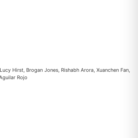
Lucy Hirst, Brogan Jones, Rishabh Arora, Xuanchen Fan,
Aguilar Rojo