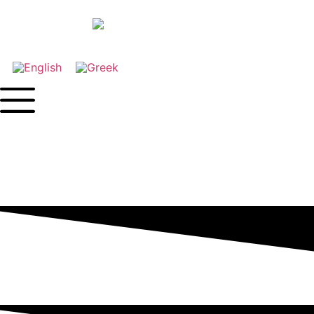
Contact