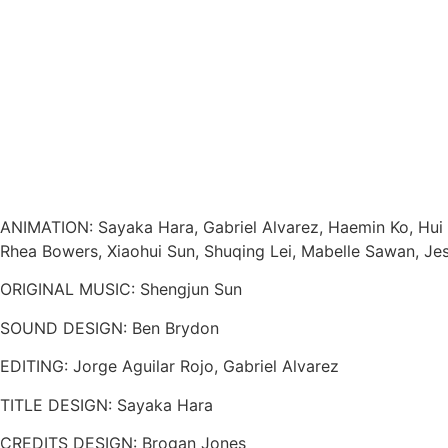
ANIMATION: Sayaka Hara, Gabriel Alvarez, Haemin Ko, Hui H
Rhea Bowers, Xiaohui Sun, Shuqing Lei, Mabelle Sawan, Jess
ORIGINAL MUSIC: Shengjun Sun
SOUND DESIGN: Ben Brydon
EDITING: Jorge Aguilar Rojo, Gabriel Alvarez
TITLE DESIGN: Sayaka Hara
CREDITS DESIGN: Brogan Jones