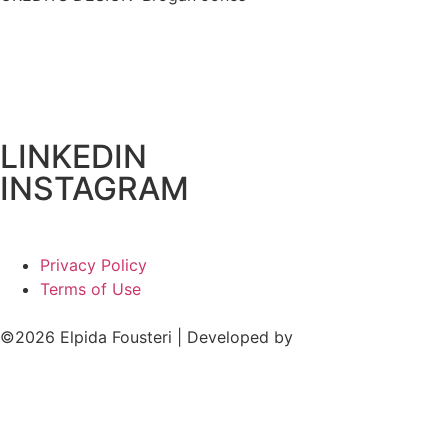
LINKEDIN
INSTAGRAM
Privacy Policy
Terms of Use
©2026 Elpida Fousteri | Developed by
Cactus