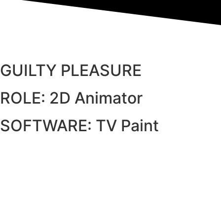
GUILTY PLEASURE
ROLE: 2D Animator
SOFTWARE: TV Paint