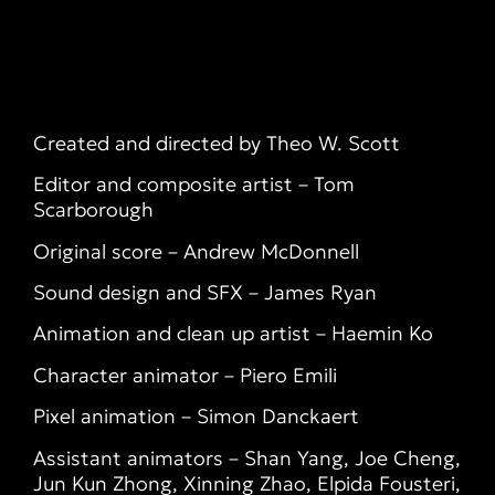
Created and directed by Theo W. Scott
Editor and composite artist – Tom
Scarborough
Original score – Andrew McDonnell
Sound design and SFX – James Ryan
Animation and clean up artist – Haemin Ko
Character animator – Piero Emili
Pixel animation – Simon Danckaert
Assistant animators – Shan Yang, Joe Cheng,
Jun Kun Zhong, Xinning Zhao, Elpida Fousteri,