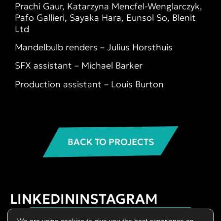
Prachi Gaur, Katarzyna Mencfel-Wenglarczyk,
Pafo Gallieri, Sayaka Hara, Eunsol So, Blenit
Ltd
Mandelbulb renders – Julius Horsthuis
SFX assistant – Michael Barker
Production assistant – Louis Burton
BACK TO PROJECTS
LINKEDIN
INSTAGRAM
Privacy Policy