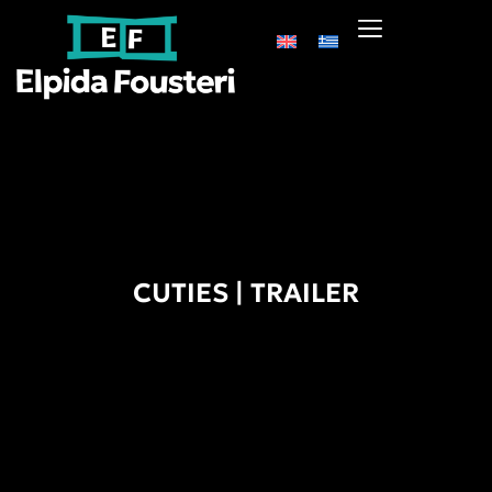
CUTIES | TRAILER