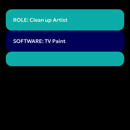
ROLE: Clean up Artist
SOFTWARE: TV Paint