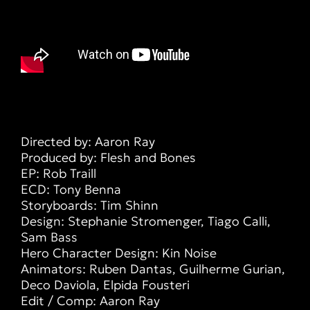
Directed by: Aaron Ray
Produced by: Flesh and Bones
EP: Rob Traill
ECD: Tony Benna
Storyboards: Tim Shinn
Design: Stephanie Stromenger, Tiago Calli,
Sam Bass
Hero Character Design: Kin Noise
Animators: Ruben Dantas, Guilherme Gurian,
Deco Daviola, Elpida Fousteri
Edit / Comp: Aaron Ray