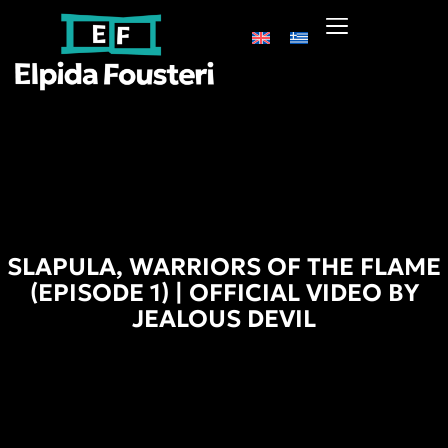
SLAPULA, WARRIORS OF THE FLAME
(EPISODE 1) | OFFICIAL VIDEO BY
JEALOUS DEVIL