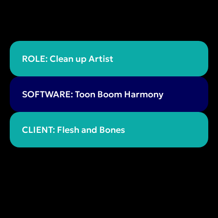
ROLE: Clean up Artist
SOFTWARE: Toon Boom Harmony
CLIENT: Flesh and Bones