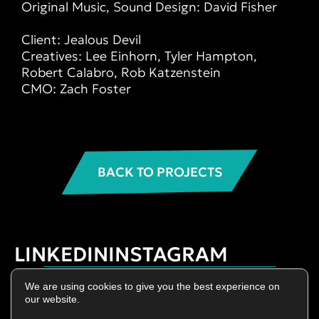
Original Music, Sound Design: David Fisher
⠀⠀⠀⠀⠀⠀⠀
Client: Jealous Devil
Creatives: Lee Einhorn, Tyler Hampton,
Robert Calabro, Rob Katzenstein
CMO: Zach Foster
BACK TO PROJECTS
LINKEDIN
INSTAGRAM
Privacy Policy
We are using cookies to give you the best experience on
Terms of Use
our website.